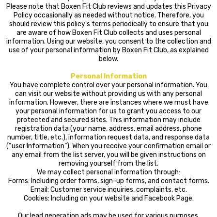
Please note that Boxen Fit Club reviews and updates this Privacy
Policy occasionally as needed without notice. Therefore, you
should review this policy's terms periodically to ensure that you
are aware of how Boxen Fit Club collects and uses personal
information. Using our website, you consent to the collection and
use of your personal information by Boxen Fit Club, as explained
below.
Personal Information
You have complete control over your personal information. You
can visit our website without providing us with any personal
information. However, there are instances where we must have
your personal information for us to grant you access to our
protected and secured sites. This information may include
registration data (your name, address, email address, phone
number, title, etc.), information request data, and response data
(“user Information”). When you receive your confirmation email or
any email from the list server, you will be given instructions on
removing yourself from the list.
We may collect personal information through:
Forms: Including order forms, sign-up forms, and contact forms.
Email: Customer service inquiries, complaints, etc.
Cookies: Including on your website and Facebook Page.
Our lead generation ads may be used for various purposes,