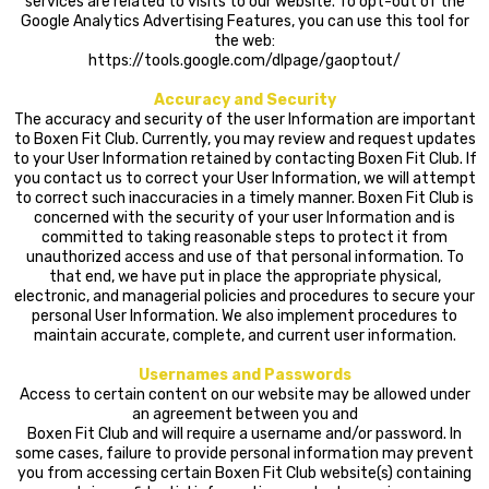
services are related to visits to our website. To opt-out of the
Google Analytics Advertising Features, you can use this tool for
the web:
https://tools.google.com/dlpage/gaoptout/
Accuracy and Security
The accuracy and security of the user Information are important
to Boxen Fit Club. Currently, you may review and request updates
to your User Information retained by contacting Boxen Fit Club. If
you contact us to correct your User Information, we will attempt
to correct such inaccuracies in a timely manner. Boxen Fit Club is
concerned with the security of your user Information and is
committed to taking reasonable steps to protect it from
unauthorized access and use of that personal information. To
that end, we have put in place the appropriate physical,
electronic, and managerial policies and procedures to secure your
personal User Information. We also implement procedures to
maintain accurate, complete, and current user information.
Usernames and Passwords
Access to certain content on our website may be allowed under
an agreement between you and
Boxen Fit Club and will require a username and/or password. In
some cases, failure to provide personal information may prevent
you from accessing certain Boxen Fit Club website(s) containing