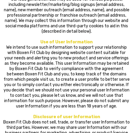
including newsletter/marketing/blog signups (email address,
name), new member outreach (email address, name), and possible
professional partnership or franchise outreach (email address,
name). We may collect this information through our website and
social media platforms and use third-party cookies to aid in this
(described in detail below).
Use of User Information
We intend to use such information to support your relationship
with Boxen Fit Club by designing website content suitable for
your needs and alerting you to new product and service offerings
as they become available. This user Information may be retained
by Boxen Fit Club to verify compliance with the agreement
between Boxen Fit Club and you, to keep track of the domains
from which people visit us, to create a user profile to better serve
you or to simply contact you either electronically or otherwise. If
you decide that we should not use your personal user Information
to contact you, please let us know, and we will not use that
information for such purpose. However, please do not submit any
user Information if you are less than 18 years of age.
Disclosure of user Information
Boxen Fit Club does not sell, trade, or transfer user Information to
third parties. However, we may share user Information with our
business partners for marketing, advertising, or product/service