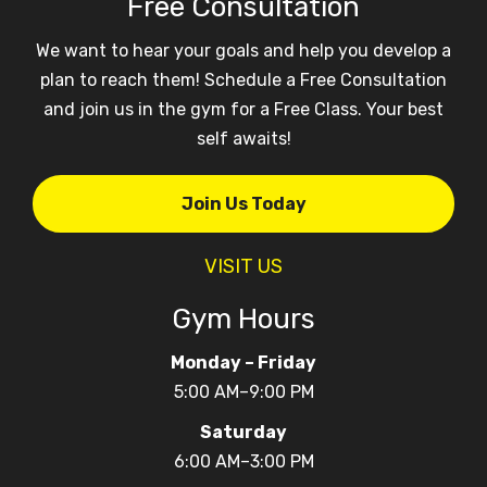
Free Consultation
We want to hear your goals and help you develop a
plan to reach them! Schedule a Free Consultation
and join us in the gym for a Free Class. Your best
self awaits!
Join Us Today
VISIT US
Gym Hours
Monday – Friday
5:00 AM–9:00 PM
Saturday
6:00 AM–3:00 PM