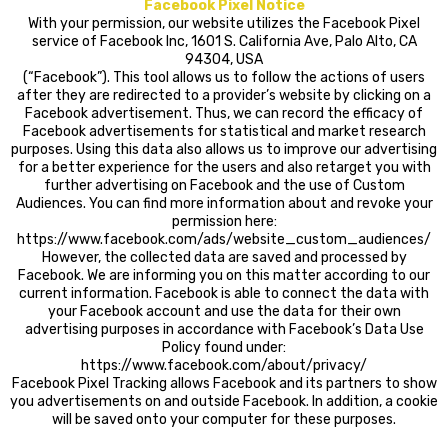
Facebook Pixel Notice
With your permission, our website utilizes the Facebook Pixel
service of Facebook Inc, 1601 S. California Ave, Palo Alto, CA
94304, USA
(“Facebook”). This tool allows us to follow the actions of users
after they are redirected to a provider’s website by clicking on a
Facebook advertisement. Thus, we can record the efficacy of
Facebook advertisements for statistical and market research
purposes. Using this data also allows us to improve our advertising
for a better experience for the users and also retarget you with
further advertising on Facebook and the use of Custom
Audiences. You can find more information about and revoke your
permission here:
https://www.facebook.com/ads/website_custom_audiences/
However, the collected data are saved and processed by
Facebook. We are informing you on this matter according to our
current information. Facebook is able to connect the data with
your Facebook account and use the data for their own
advertising purposes in accordance with Facebook’s Data Use
Policy found under:
https://www.facebook.com/about/privacy/
Facebook Pixel Tracking allows Facebook and its partners to show
you advertisements on and outside Facebook. In addition, a cookie
will be saved onto your computer for these purposes.