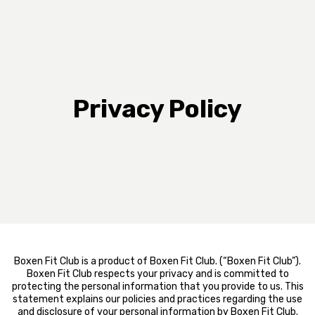
Privacy Policy
Boxen Fit Club is a product of Boxen Fit Club. (“Boxen Fit Club”).
Boxen Fit Club respects your privacy and is committed to
protecting the personal information that you provide to us. This
statement explains our policies and practices regarding the use
and disclosure of your personal information by Boxen Fit Club.