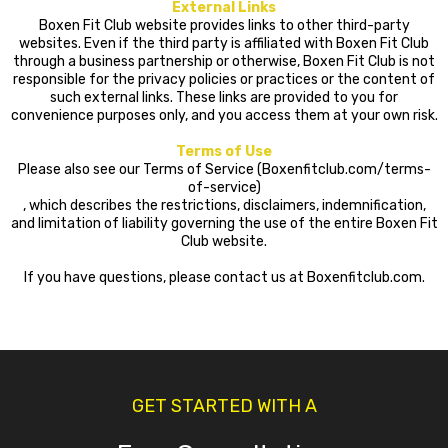
External Links
Boxen Fit Club website provides links to other third-party
websites. Even if the third party is affiliated with Boxen Fit Club
through a business partnership or otherwise, Boxen Fit Club is not
responsible for the privacy policies or practices or the content of
such external links. These links are provided to you for
convenience purposes only, and you access them at your own risk.
Terms of Use
Please also see our Terms of Service (Boxenfitclub.com/terms-
of-service)
, which describes the restrictions, disclaimers, indemnification,
and limitation of liability governing the use of the entire Boxen Fit
Club website.
If you have questions, please contact us at Boxenfitclub.com.
GET STARTED WITH A