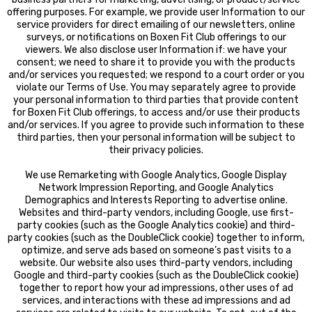
offering purposes. For example, we provide user Information to our
service providers for direct emailing of our newsletters, online
surveys, or notifications on Boxen Fit Club offerings to our
viewers. We also disclose user Information if: we have your
consent; we need to share it to provide you with the products
and/or services you requested; we respond to a court order or you
violate our Terms of Use. You may separately agree to provide
your personal information to third parties that provide content
for Boxen Fit Club offerings, to access and/or use their products
and/or services. If you agree to provide such information to these
third parties, then your personal information will be subject to
their privacy policies.
We use Remarketing with Google Analytics, Google Display
Network Impression Reporting, and Google Analytics
Demographics and Interests Reporting to advertise online.
Websites and third-party vendors, including Google, use first-
party cookies (such as the Google Analytics cookie) and third-
party cookies (such as the DoubleClick cookie) together to inform,
optimize, and serve ads based on someone’s past visits to a
website. Our website also uses third-party vendors, including
Google and third-party cookies (such as the DoubleClick cookie)
together to report how your ad impressions, other uses of ad
services, and interactions with these ad impressions and ad