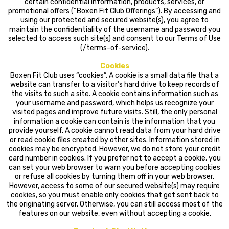
certain confidential information, products, services, or
promotional offers (“Boxen Fit Club Offerings”). By accessing and
using our protected and secured website(s), you agree to
maintain the confidentiality of the username and password you
selected to access such site(s) and consent to our Terms of Use
(/terms-of-service).
Cookies
Boxen Fit Club uses “cookies”. A cookie is a small data file that a
website can transfer to a visitor’s hard drive to keep records of
the visits to such a site. A cookie contains information such as
your username and password, which helps us recognize your
visited pages and improve future visits. Still, the only personal
information a cookie can contain is the information that you
provide yourself. A cookie cannot read data from your hard drive
or read cookie files created by other sites. Information stored in
cookies may be encrypted. However, we do not store your credit
card number in cookies. If you prefer not to accept a cookie, you
can set your web browser to warn you before accepting cookies
or refuse all cookies by turning them off in your web browser.
However, access to some of our secured website(s) may require
cookies, so you must enable only cookies that get sent back to
the originating server. Otherwise, you can still access most of the
features on our website, even without accepting a cookie.